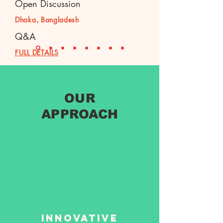
Open Discussion
Dhaka, Bangladesh
Q&A
FULL DETAILS
OUR
APPROACH
Innovative