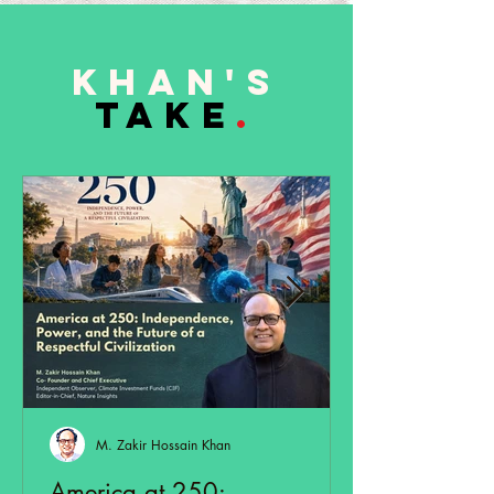
Khan's
TAKE
.
M. Zakir Hossain Khan
America at 250: