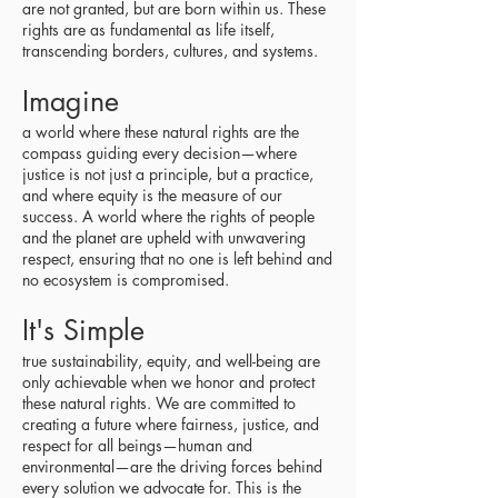
are not granted, but are born within us. These
rights are as fundamental as life itself,
transcending borders, cultures, and systems.
Imagine
a world where these natural rights are the
compass guiding every decision—where
justice is not just a principle, but a practice,
and where equity is the measure of our
success. A world where the rights of people
and the planet are upheld with unwavering
respect, ensuring that no one is left behind and
no ecosystem is compromised.
It's Simple
true sustainability, equity, and well-being are
only achievable when we honor and protect
these natural rights. We are committed to
creating a future where fairness, justice, and
respect for all beings—human and
environmental—are the driving forces behind
every solution we advocate for. This is the