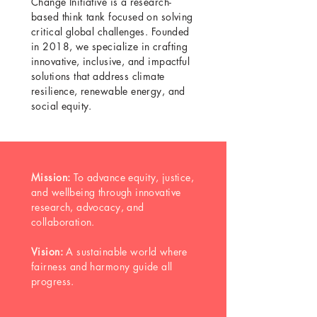
Change Initiative is a research-
based think tank focused on solving
critical global challenges. Founded
in 2018, we specialize in crafting
innovative, inclusive, and impactful
solutions that address climate
resilience, renewable energy, and
social equity.
Mission:
To advance equity, justice,
and wellbeing through innovative
research, advocacy, and
collaboration.
Vision:
A sustainable world where
fairness and harmony guide all
progress.