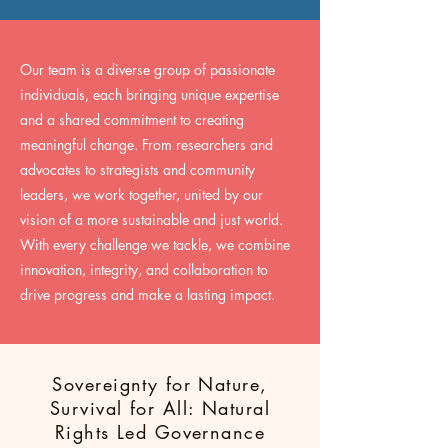
Our team is a diverse group of passionate
individuals, each bringing unique expertise
and a shared commitment to creating
meaningful change. From researchers and
advocates to strategists and community
leaders, we work together, united by our
vision of a more sustainable and just world.
With every challenge we tackle, we combine
innovation, integrity, and collaboration to
drive progress and make a lasting impact.
Sovereignty for Nature,
Survival for All: Natural
Rights Led Governance