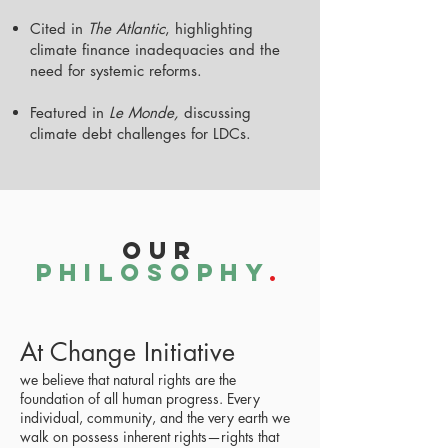
Cited in
The Atlantic
, highlighting
climate finance inadequacies and the
need for systemic reforms.
Featured in
Le Monde,
discussing
climate debt challenges for LDCs.
Our
PhilosophY
.
At Change Initiative
we believe that natural rights are the
foundation of all human progress. Every
individual, community, and the very earth we
walk on possess inherent rights—rights that