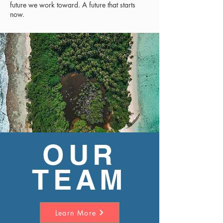
future we work toward. A future that starts
now.
OUR
TEAM
Learn More