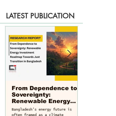
LATEST PUBLICATION
From Dependence to
Sovereignty:
Renewable Energy
Investment Roadmap
Bangladesh’s energy future is
Towards Just
often framed as a climate