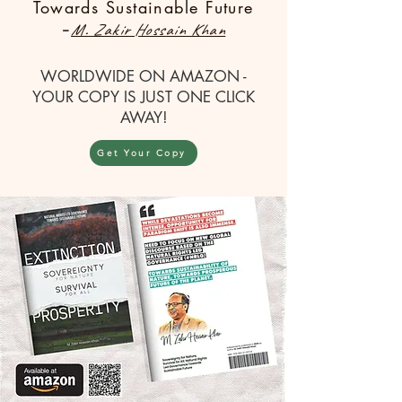
Towards Sustainable Future
-
M. Zakir Hossain Khan
WORLDWIDE ON AMAZON -
YOUR COPY IS JUST ONE CLICK
AWAY!
Get Your Copy