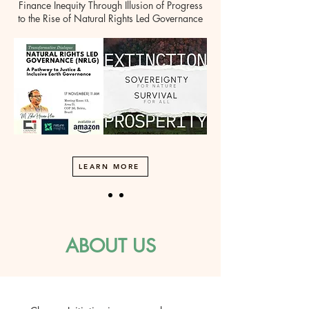
Finance Inequity Through Illusion of Progress
to the Rise of Natural Rights Led Governance
LEARN MORE
ABOUT US