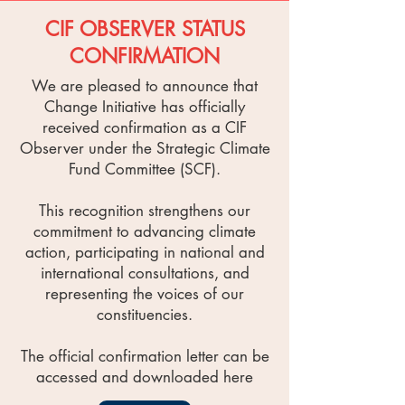
CIF OBSERVER STATUS
CONFIRMATION
We are pleased to announce that
Change Initiative has officially
received confirmation as a CIF
Observer under the Strategic Climate
Fund Committee (SCF).
This recognition strengthens our
commitment to advancing climate
action, participating in national and
international consultations, and
representing the voices of our
constituencies.
The official confirmation letter can be
accessed and downloaded here