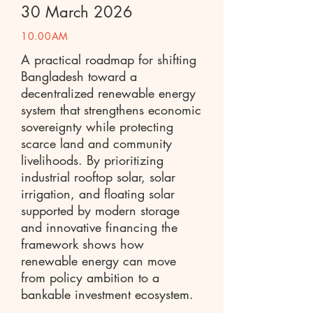
30 March 2026
10.00AM
A practical roadmap for shifting
Bangladesh toward a
decentralized renewable energy
system that strengthens economic
sovereignty while protecting
scarce land and community
livelihoods. By prioritizing
industrial rooftop solar, solar
irrigation, and floating solar
supported by modern storage
and innovative financing the
framework shows how
renewable energy can move
from policy ambition to a
bankable investment ecosystem.