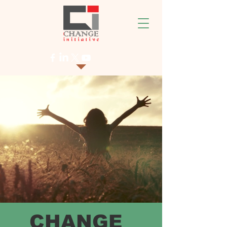
CHANGE