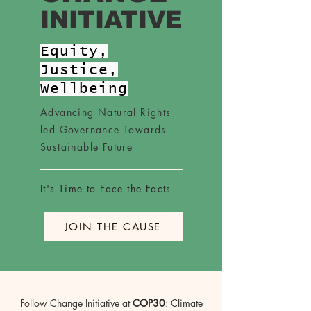
INITIATIVE
Equity,
Justice,
Wellbeing
Advancing Natural Rights
led Governance Towards
Sustainable Future
It's Time to Face the Facts
JOIN THE CAUSE
Follow Change Initiative at
COP30
: Climate