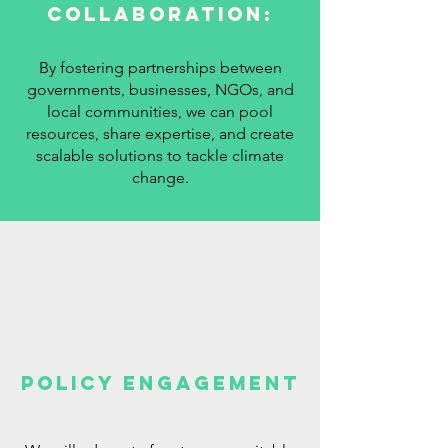
Collaboration:
By fostering partnerships between
governments, businesses, NGOs, and
local communities, we can pool
resources, share expertise, and create
scalable solutions to tackle climate
change.
Policy Engagement