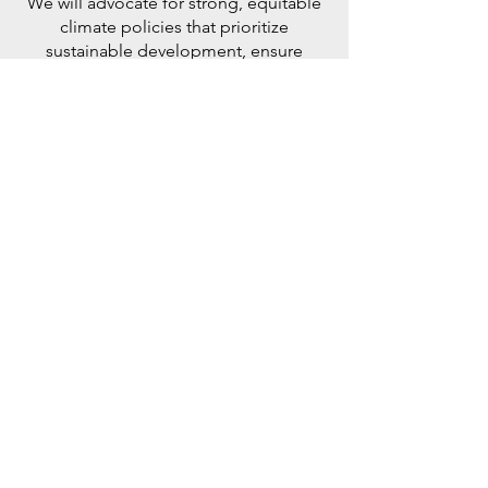
We will advocate for strong, equitable
climate policies that prioritize
sustainable development, ensure
climate justice, and provide support to
vulnerable communities in their green
transition.
Nature LED
SolutionS
By investing in cutting-edge
technologies like renewable energy,
carbon capture, and sustainable
agriculture, we can accelerate the shift
towards a low-carbon economy,