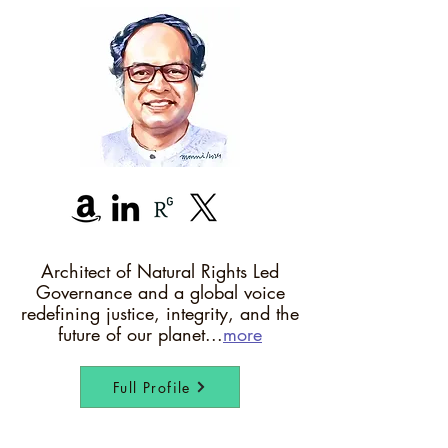
Architect of Natural Rights Led
Governance and a global voice
redefining justice, integrity, and the
future of our planet...
more
Full Profile