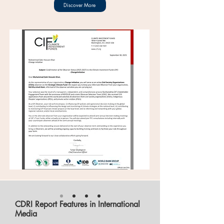
Discover More
CDRI Report Features in International
Media