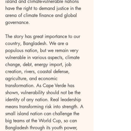
island and climate-vulnerable nations 
have the right to demand justice in the 
arena of climate finance and global 
governance.
The story has great importance to our 
country, Bangladesh. We are a 
populous nation, but we remain very 
vulnerable in various aspects, climate 
change, debt, energy import, job 
creation, rivers, coastal defense, 
agriculture, and economic 
transformation. As Cape Verde has 
shown, vulnerability should not be the 
identity of any nation. Real leadership 
means transforming risk into strength. A 
small island nation can challenge the 
big teams at the World Cup, so can 
Bangladesh through its youth power, 