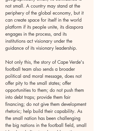
not small. A country may stand at the 
periphery of the global economy, but it 
can create space for itself in the world 
platform if its people unite, its diaspora 
engages in the process, and its 
institutions act visionary under the 
guidance of its visionary leadership.
Not only this, the story of Cape Verde's 
football team also sends a broader 
political and moral message, does not 
offer pity to the small states; offer 
opportunities to them; do not push them 
into debt traps; provide them fair 
financing; do not give them development 
rhetoric; help build their capability. As 
the small nation has been challenging 
the big nations in the football field, small 