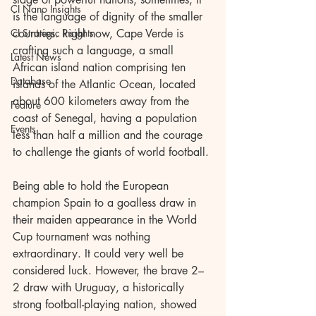
CI Nano Insights
is the language of dignity of the smaller 
CI Strategic Insights
countries. Right now, Cape Verde is 
crafting such a language, a small 
Latest News
African island nation comprising ten 
Database
islands of the Atlantic Ocean, located 
about 600 kilometers away from the 
Feature
coast of Senegal, having a population 
Events
less than half a million and the courage 
to challenge the giants of world football.
Being able to hold the European 
champion Spain to a goalless draw in 
their maiden appearance in the World 
Cup tournament was nothing 
extraordinary. It could very well be 
considered luck. However, the brave 2–
2 draw with Uruguay, a historically 
strong football-playing nation, showed 