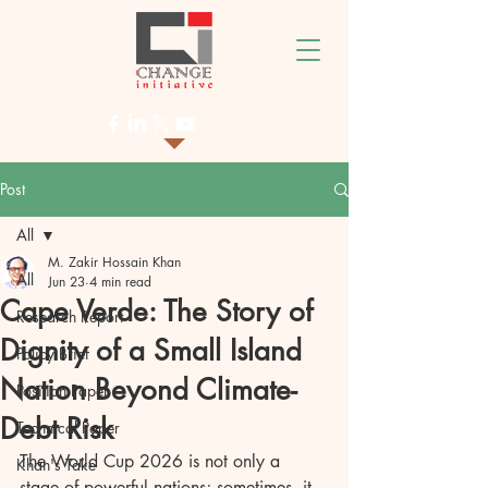
Post
All
M. Zakir Hossain Khan
All
Jun 23
4 min read
Cape Verde: The Story of
Research Report
Dignity of a Small Island
Policy Brief
Nation Beyond Climate-
Position Paper
Debt Risk
Technical Paper
The World Cup 2026 is not only a 
Khan's Take
stage of powerful nations; sometimes, it 