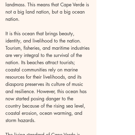
landmass. This means that Cape Verde is 
not a big land nation, but a big ocean 
nation.
It is this ocean that brings beauty, 
identity, and livelihood to the nation. 
Tourism, fisheries, and maritime industries 
are very integral to the survival of the 
nation. Its beaches attract tourists; 
coastal communities rely on marine 
resources for their livelihoods, and its 
diaspora preserves its culture of music 
and resilience. However, this ocean has 
now started posing danger to the 
country because of the rising sea level, 
coastal erosion, ocean warming, and 
storm hazards.
The living standard of Cape Verde is 