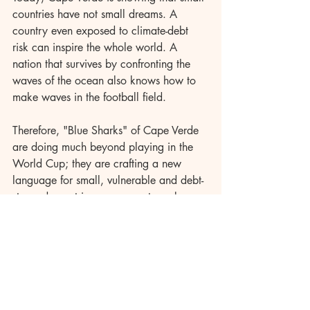
countries have not small dreams. A 
country even exposed to climate-debt 
risk can inspire the whole world. A 
nation that survives by confronting the 
waves of the ocean also knows how to 
make waves in the football field.
Therefore, "Blue Sharks" of Cape Verde 
are doing much beyond playing in the 
World Cup; they are crafting a new 
language for small, vulnerable and debt-
stressed countries, we are not weak; we 
are resilient; we are not marginal; we 
are full of possibility; we are not mere 
aid-seekers; we are claimants of justice.
This fairytale, therefore, does not belong 
to Cape Verde alone. It is a story of 