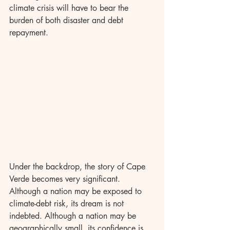
climate crisis will have to bear the 
burden of both disaster and debt 
repayment.
Under the backdrop, the story of Cape 
Verde becomes very significant. 
Although a nation may be exposed to 
climate-debt risk, its dream is not 
indebted. Although a nation may be 
geographically small, its confidence is 