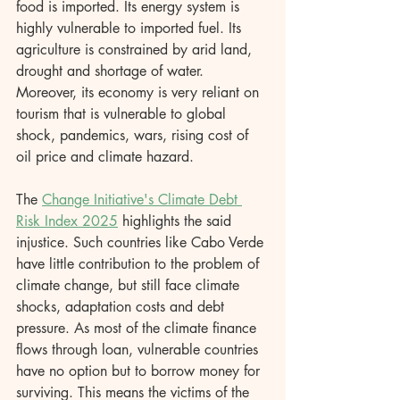
food is imported. Its energy system is 
highly vulnerable to imported fuel. Its 
agriculture is constrained by arid land, 
drought and shortage of water. 
Moreover, its economy is very reliant on 
tourism that is vulnerable to global 
shock, pandemics, wars, rising cost of 
oil price and climate hazard.
The 
Change Initiative's Climate Debt 
Risk Index 2025
 highlights the said 
injustice. Such countries like Cabo Verde 
have little contribution to the problem of 
climate change, but still face climate 
shocks, adaptation costs and debt 
pressure. As most of the climate finance 
flows through loan, vulnerable countries 
have no option but to borrow money for 
surviving. This means the victims of the 