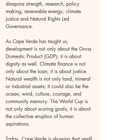
diaspora strength, research, policy 
making, renewable energy, climate 
justice and Natural Rights Led 
Governance.
As Cape Verde has taught us, 
development is not only about the Gross 
Domestic Product (GDP); it is about 
dignity as well. Climate finance is not 
only about the loan; it is about justice. 
Natural wealth is not only land, mineral 
or industrial assets; it could also be the 
ocean, wind, culture, courage, and 
community memory. The World Cup is 
not only about scoring goals; it is about 
the collective eruption of human 
aspirations.
Today, Cape Verde is showing that small 