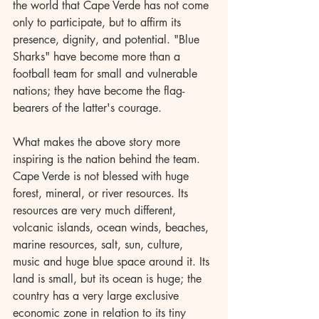
the world that Cape Verde has not come 
only to participate, but to affirm its 
presence, dignity, and potential. "Blue 
Sharks" have become more than a 
football team for small and vulnerable 
nations; they have become the flag-
bearers of the latter's courage.
What makes the above story more 
inspiring is the nation behind the team. 
Cape Verde is not blessed with huge 
forest, mineral, or river resources. Its 
resources are very much different, 
volcanic islands, ocean winds, beaches, 
marine resources, salt, sun, culture, 
music and huge blue space around it. Its 
land is small, but its ocean is huge; the 
country has a very large exclusive 
economic zone in relation to its tiny 