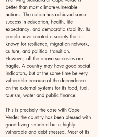
better than most climate-vulnerable 
nations. The nation has achieved some 
success in education, health, life 
expectancy, and democratic stability. Its 
people have created a society that is 
known for resilience, migration network, 
culture, and political transition. 
However, all the above successes are 
fragile. A country may have good social 
indicators, but at the same time be very 
vulnerable because of the dependence 
on the external systems for its food, fuel, 
tourism, water and public finance.
This is precisely the case with Cape 
Verde; the country has been blessed with 
good living standard but is highly 
vulnerable and debt stressed. Most of its 