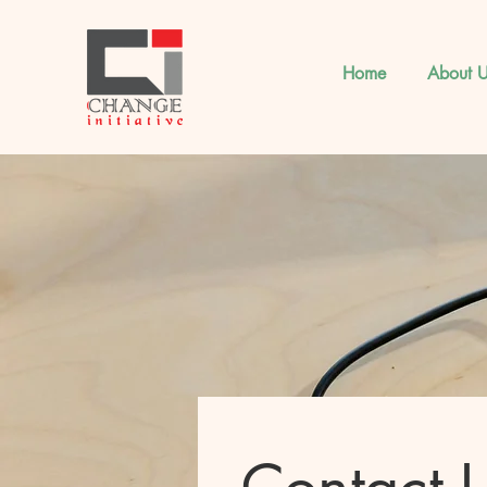
Home
About U