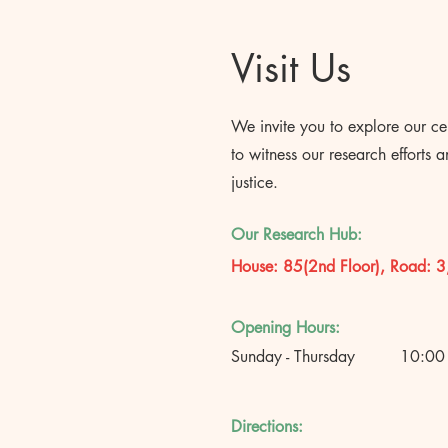
Visit Us
We invite you to explore our ce
to witness our research efforts 
justice.
Our Research Hub:
House: 85(2nd Floor), Road: 3
Opening Hours:
Sunday - Thursday
10:00
Directions: