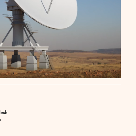
desh
h