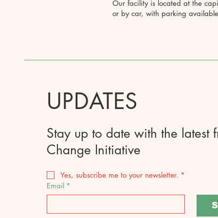
Our facility is located at the cap
or by car, with parking available
UPDATES
Stay up to date with the latest 
Change Initiative
Yes, subscribe me to your newsletter.
*
Email
*
S