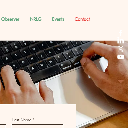
 Observer
NRLG
Events
Contact
Last Name