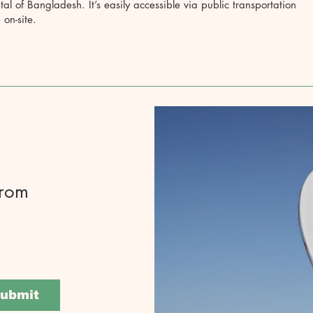
ital of Bangladesh. It’s easily accessible via public transportation
 on-site.
from
ubmit