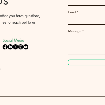
Us
Email
ther you have questions,
free to reach out to us.
Message
Social Media
h