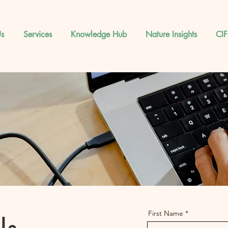
s
Services
Knowledge Hub
Nature Insights
CIF
First Name