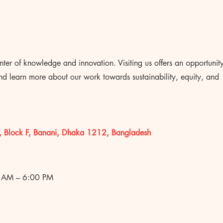
nter of knowledge and innovation. Visiting us offers an opportunit
and learn more about our work towards sustainability, equity, and
, Block F, Banani, Dhaka 1212, Bangladesh
 AM – 6:00 PM