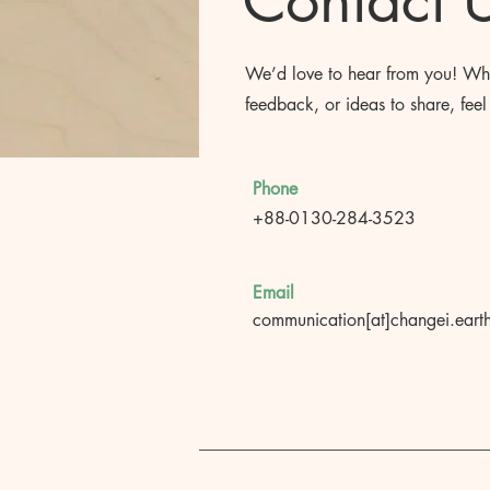
Contact 
We’d love to hear from you! Whe
feedback, or ideas to share, feel 
Phone
+88-0130-284-3523
Email
communication[at]changei.eart