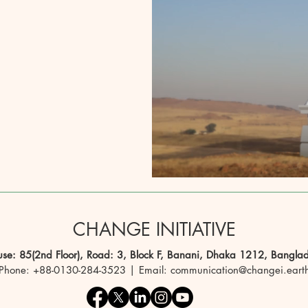
CHANGE INITIATIVE
se: 85(2nd Floor), Road: 3, Block F, Banani, Dhaka 1212, Bangla
Phone: +88-0130-284-3523 | Email: communication@changei.eart