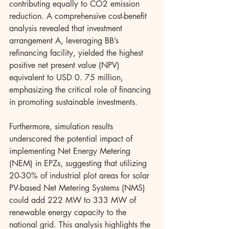
contributing equally to CO2 emission 
reduction. A comprehensive cost-benefit 
analysis revealed that investment 
arrangement A, leveraging BB’s 
refinancing facility, yielded the highest 
positive net present value (NPV) 
equivalent to USD 0. 75 million, 
emphasizing the critical role of financing 
in promoting sustainable investments.
Furthermore, simulation results 
underscored the potential impact of 
implementing Net Energy Metering 
(NEM) in EPZs, suggesting that utilizing 
20-30% of industrial plot areas for solar 
PV-based Net Metering Systems (NMS) 
could add 222 MW to 333 MW of 
renewable energy capacity to the 
national grid. This analysis highlights the 