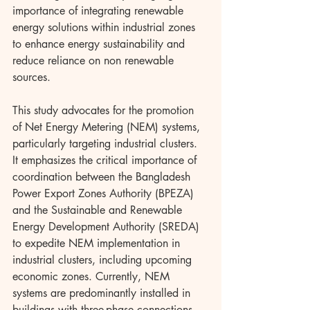
importance of integrating renewable 
energy solutions within industrial zones 
to enhance energy sustainability and 
reduce reliance on non renewable 
sources.
This study advocates for the promotion 
of Net Energy Metering (NEM) systems, 
particularly targeting industrial clusters. 
It emphasizes the critical importance of 
coordination between the Bangladesh 
Power Export Zones Authority (BPEZA) 
and the Sustainable and Renewable 
Energy Development Authority (SREDA) 
to expedite NEM implementation in 
industrial clusters, including upcoming 
economic zones. Currently, NEM 
systems are predominantly installed in 
buildings with three-phase connections, 