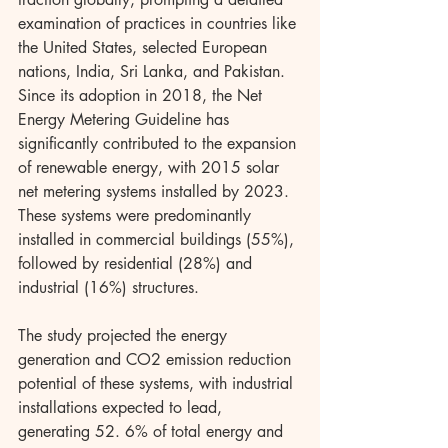
examination of practices in countries like 
the United States, selected European 
nations, India, Sri Lanka, and Pakistan. 
Since its adoption in 2018, the Net 
Energy Metering Guideline has 
significantly contributed to the expansion 
of renewable energy, with 2015 solar 
net metering systems installed by 2023. 
These systems were predominantly 
installed in commercial buildings (55%), 
followed by residential (28%) and 
industrial (16%) structures.
The study projected the energy 
generation and CO2 emission reduction 
potential of these systems, with industrial 
installations expected to lead, 
generating 52. 6% of total energy and 