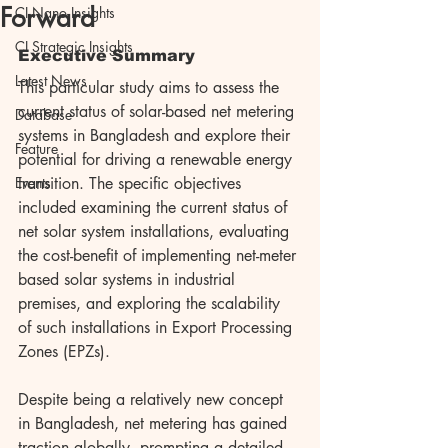
Forward
CI Nano Insights
CI Strategic Insights
Executive Summary
Latest News
This particular study aims to assess the 
current status of solar-based net metering 
Database
systems in Bangladesh and explore their 
Feature
potential for driving a renewable energy 
Events
transition. The specific objectives 
included examining the current status of 
net solar system installations, evaluating 
the cost-benefit of implementing net-meter 
based solar systems in industrial 
premises, and exploring the scalability 
of such installations in Export Processing 
Zones (EPZs).
Despite being a relatively new concept 
in Bangladesh, net metering has gained 
traction globally, prompting a detailed 