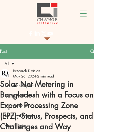
Post
All
Research Division
All
May 26, 2024
2 min read
Solar Net Metering in
Research Report
Bangladesh with a Focus on
Policy Brief
Export Processing Zone
Position Paper
(EPZ): Status, Prospects, and
Technical Paper
Challenges and Way
Khan's Take