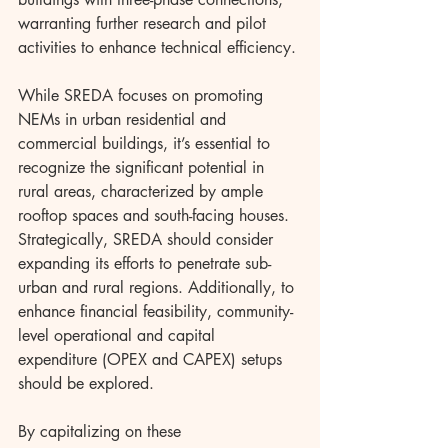
warranting further research and pilot 
activities to enhance technical efficiency.
While SREDA focuses on promoting 
NEMs in urban residential and 
commercial buildings, it’s essential to 
recognize the significant potential in 
rural areas, characterized by ample 
rooftop spaces and south-facing houses. 
Strategically, SREDA should consider 
expanding its efforts to penetrate sub-
urban and rural regions. Additionally, to 
enhance financial feasibility, community-
level operational and capital 
expenditure (OPEX and CAPEX) setups 
should be explored.
By capitalizing on these 