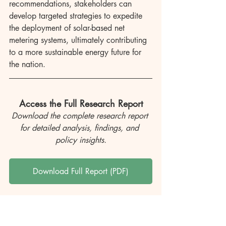
recommendations, stakeholders can 
develop targeted strategies to expedite 
the deployment of solar-based net 
metering systems, ultimately contributing 
to a more sustainable energy future for 
the nation.
Access the Full Research Report
Download the complete research report 
for detailed analysis, findings, and 
policy insights.
Download Full Report (PDF)