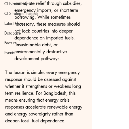
immediate relief through subsidies, 
CI Nano Insights
emergency imports, or short-term 
CI Strategic Insights
borrowing. While sometimes 
Latest News
necessary, these measures should 
not lock countries into deeper 
Database
dependence on imported fuels, 
Feature
unsustainable debt, or 
environmentally destructive 
Events
development pathways.
The lesson is simple; every emergency 
response should be assessed against 
whether it strengthens or weakens long-
term resilience. For Bangladesh, this 
means ensuring that energy crisis 
responses accelerate renewable energy 
and energy sovereignty rather than 
deepen fossil fuel dependence.