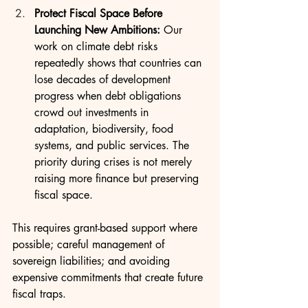
Protect Fiscal Space Before 
Launching New Ambitions: 
Our 
work on climate debt risks 
repeatedly shows that countries can 
lose decades of development 
progress when debt obligations 
crowd out investments in 
adaptation, biodiversity, food 
systems, and public services. The 
priority during crises is not merely 
raising more finance but preserving 
fiscal space.
This requires grant-based support where 
possible; careful management of 
sovereign liabilities; and avoiding 
expensive commitments that create future 
fiscal traps.