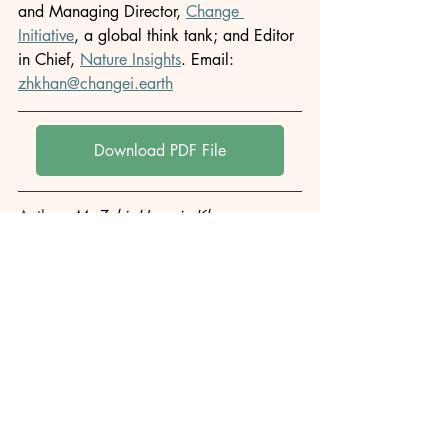
and Managing Director, 
Change 
Initiative
, a global think tank; and Editor 
in Chief, 
Nature Insights
. Email: 
zhkhan@changei.earth
Download PDF File
Author: 
M. Zakir Hossain Khan
Originally published in: 
Change Initiative
This article is republished for archival 
and informational purposes. All rights 
remain with the original publisher.