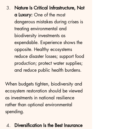
Nature Is Critical Infrastructure, Not 
a Luxury: 
One of the most 
dangerous mistakes during crises is 
treating environmental and 
biodiversity investments as 
expendable. Experience shows the 
opposite. Healthy ecosystems 
reduce disaster losses; support food 
production; protect water supplies; 
and reduce public health burdens.
When budgets tighten, biodiversity and 
ecosystem restoration should be viewed 
as investments in national resilience 
rather than optional environmental 
spending.
Diversification Is the Best Insurance 