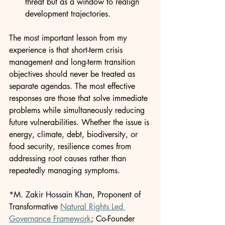
threat but as a window to realign 
development trajectories.
The most important lesson from my 
experience is that short-term crisis 
management and long-term transition 
objectives should never be treated as 
separate agendas. The most effective 
responses are those that solve immediate 
problems while simultaneously reducing 
future vulnerabilities. Whether the issue is 
energy, climate, debt, biodiversity, or 
food security, resilience comes from 
addressing root causes rather than 
repeatedly managing symptoms.
*
M. Zakir Hossain Khan
, Proponent of 
Transformative 
Natural Rights Led 
Governance Framework
; Co-Founder 