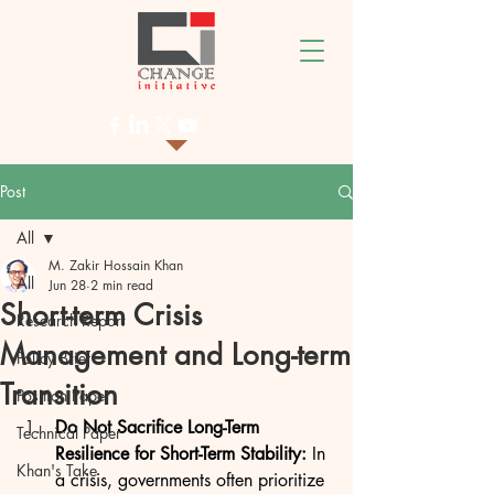
Post
All
M. Zakir Hossain Khan
All
Jun 28
2 min read
Short-term Crisis
Research Report
Management and Long-term
Policy Brief
Transition
Position Paper
Do Not Sacrifice Long-Term 
Technical Paper
Resilience for Short-Term Stability: 
In 
Khan's Take
a crisis, governments often prioritize 