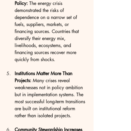
Policy: 
The energy crisis 
demonstrated the risks of 
dependence on a narrow set of 
fuels, suppliers, markets, or 
financing sources. Countries that 
diversify their energy mix, 
livelihoods, ecosystems, and 
financing sources recover more 
quickly from shocks.
Institutions Matter More Than 
Projects: 
Many crises reveal 
weaknesses not in policy ambition 
but in implementation systems. The 
most successful long-term transitions 
are built on institutional reform 
rather than isolated projects.
Community Stewardship Increases 