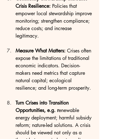
Crisis Resilience: 
Policies that 
empower local stewardship improve 
monitoring; strengthen compliance; 
reduce costs; and increase 
legitimacy.
Measure What Matters: 
Crises often 
expose the limitations of traditional 
economic indicators. Decision-
makers need metrics that capture 
natural capital; ecological 
resilience; and long-term prosperity.
Turn Crises into Transition 
Opportunities, e.g. r
enewable 
energy deployment; harmful subsidy 
reform; nature-led solutions. A crisis 
should be viewed not only as a 