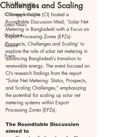
Challenges and Scaling
CI Nano Insights
CI Strategic Insights
Change Initiative (CI) hosted a 
Roundtable Discussion titled, ‘Solar Net 
Latest News
Metering in Bangladesh with a Focus on 
Database
Export Processing Zones (EPZs): 
Prospects, Challenges and Scaling’ to 
Feature
explore the role of solar net metering in 
Events
advancing Bangladesh’s transition to 
renewable energy. The event focused on 
CI’s research findings from the report 
“Solar Net Metering: Status, Prospects, 
and Scaling Challenges,” emphasizing 
the potential for scaling up solar net 
metering systems within Export 
Processing Zones (EPZs).
The Roundtable Discussion 
aimed to