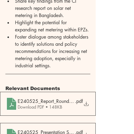
Share key findings from the CI 
research report on solar net 
metering in Bangladesh.
Highlight the potential for 
expanding net metering within EPZs.
Foster dialogue among stakeholders 
to identify solutions and policy 
recommendations for increasing net 
metering adoption, especially in 
industrial settings.
Relevant Documents
E240525_Report_Roundtable-Discussion-Solar-Net-Meteri
.pdf
Download PDF • 148KB
E240525_Presentation Slides_Roundtable-Discussion-Sola
.pdf