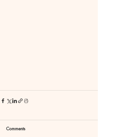
Comments