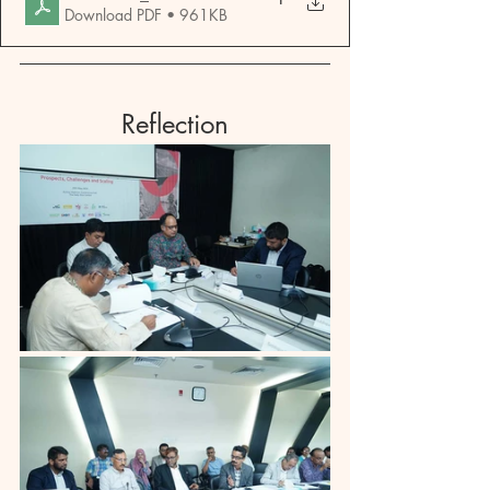
Download PDF • 961KB
Reflection