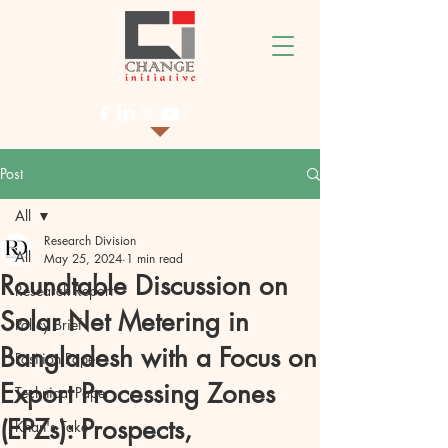
Post
All
Research Division
All
May 25, 2024
1 min read
Roundtable Discussion on
Research Report
Solar Net Metering in
Policy Brief
Bangladesh with a Focus on
Position Paper
Export Processing Zones
Technical Paper
(EPZs): Prospects,
Khan's Take