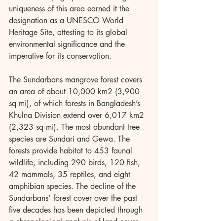
uniqueness of this area earned it the 
designation as a UNESCO World 
Heritage Site, attesting to its global 
environmental significance and the 
imperative for its conservation.
The Sundarbans mangrove forest covers 
an area of about 10,000 km2 (3,900 
sq mi), of which forests in Bangladesh’s 
Khulna Division extend over 6,017 km2 
(2,323 sq mi). The most abundant tree 
species are Sundari and Gewa. The 
forests provide habitat to 453 faunal 
wildlife, including 290 birds, 120 fish, 
42 mammals, 35 reptiles, and eight 
amphibian species. The decline of the 
Sundarbans’ forest cover over the past 
five decades has been depicted through 