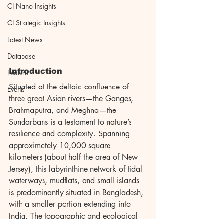
CI Nano Insights
CI Strategic Insights
Latest News
Database
Introduction
Feature
Situated at the deltaic confluence of 
Events
three great Asian rivers—the Ganges, 
Brahmaputra, and Meghna—the 
Sundarbans is a testament to nature’s 
resilience and complexity. Spanning 
approximately 10,000 square 
kilometers (about half the area of New 
Jersey), this labyrinthine network of tidal 
waterways, mudflats, and small islands 
is predominantly situated in Bangladesh, 
with a smaller portion extending into 
India. The topographic and ecological 