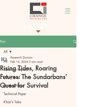
Post
All
Research Division
All
Feb 14, 2024
2 min read
Rising Tides, Roaring
Research Report
Futures: The Sundarbans’
Policy Brief
Quest for Survival
Position Paper
Technical Paper
Khan's Take