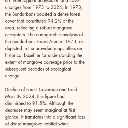
a chronological analysis of land cover 
changes from 1973 to 2024. In 1973, 
the Sundarbans boasted a dense forest 
cover that constituted 94.2% of the 
area, reflecting a robust mangrove 
ecosystem. The cartographic analysis of 
the Sundarbans Forest Area in 1973, as 
depicted in the provided map, offers an 
historical baseline for understanding the 
extent of mangrove coverage prior to the 
subsequent decades of ecological 
change.
Decline of Forest Coverage and Land 
Mass By 2024, this figure had 
diminished to 91.5%. Although the 
decrease may seem marginal at first 
glance, it translates into a significant loss 
of dense mangrove habitat when 