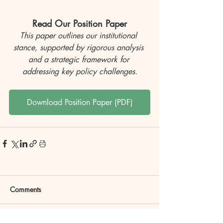
Read Our Position Paper
This paper outlines our institutional 
stance, supported by rigorous analysis 
and a strategic framework for 
addressing key policy challenges.
Download Position Paper (PDF)
Comments