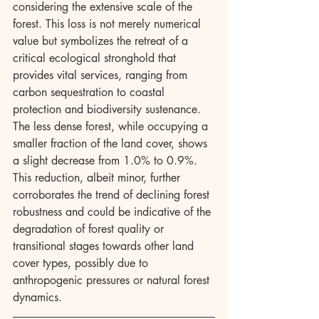
considering the extensive scale of the 
forest. This loss is not merely numerical 
value but symbolizes the retreat of a 
critical ecological stronghold that 
provides vital services, ranging from 
carbon sequestration to coastal 
protection and biodiversity sustenance. 
The less dense forest, while occupying a 
smaller fraction of the land cover, shows 
a slight decrease from 1.0% to 0.9%. 
This reduction, albeit minor, further 
corroborates the trend of declining forest 
robustness and could be indicative of the 
degradation of forest quality or 
transitional stages towards other land 
cover types, possibly due to 
anthropogenic pressures or natural forest 
dynamics.