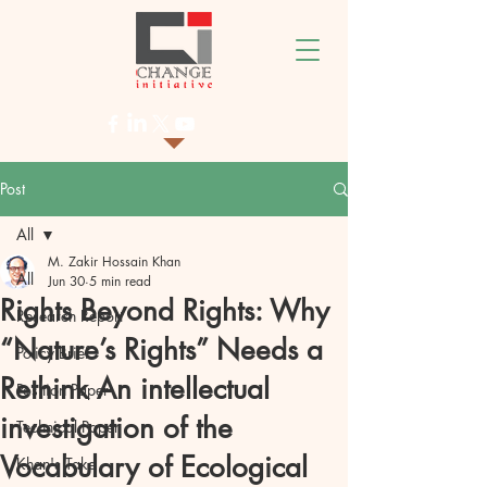
Post
All
M. Zakir Hossain Khan
All
Jun 30
5 min read
Rights Beyond Rights: Why
Research Report
“Nature’s Rights” Needs a
Policy Brief
Rethink An intellectual
Position Paper
investigation of the
Technical Paper
Vocabulary of Ecological
Khan's Take