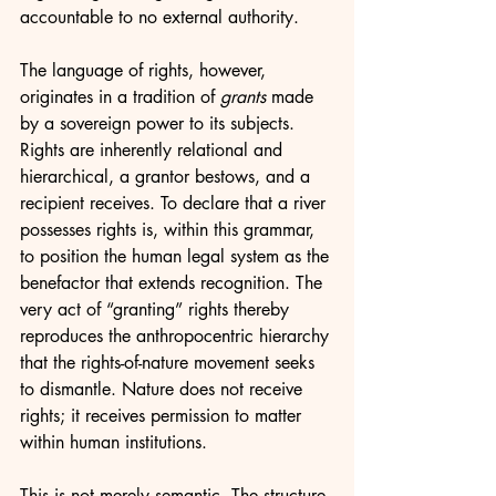
accountable to no external authority.
The language of rights, however, 
originates in a tradition of 
grants
 made 
by a sovereign power to its subjects. 
Rights are inherently relational and 
hierarchical, a grantor bestows, and a 
recipient receives. To declare that a river 
possesses rights is, within this grammar, 
to position the human legal system as the 
benefactor that extends recognition. The 
very act of “granting” rights thereby 
reproduces the anthropocentric hierarchy 
that the rights-of-nature movement seeks 
to dismantle. Nature does not receive 
rights; it receives permission to matter 
within human institutions.
This is not merely semantic. The structure 