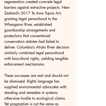
regeneration created concrete legal 
barriers against extractive projects. New 
Zealand’s 2017 Te Awa Tupua Act, 
granting legal personhood to the 
Whanganui River, established 
guardianship arrangements and 
protections that conventional 
conservation statutes had failed to 
deliver. Colombia’s Atrato River decision 
similarly combined legal personhood 
with biocultural rights, yielding tangible 
enforcement mechanisms.
These successes are real and should not 
be dismissed. Rights language has 
supplied environmental advocates with 
standing and remedies in systems 
otherwise hostile to ecological claims. 
Yet pragmatism is not the same as 