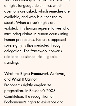
of rights language determines which 
questions are asked, which remedies are 
available, and who is authorized to 
speak. When a river’s rights are 
violated, it is human representatives who 
must bring claims in human courts using 
human procedures. Nature’s supposed 
sovereignty is thus mediated through 
delegation. The framework converts 
relational existence into litigable 
standing.
What the Rights Framework Achieves, 
and What It Cannot
Proponents rightly emphasize 
pragmatism. In Ecuador’s 2008 
Constitution, the recognition of 
Pachamama’s rights to existence and 