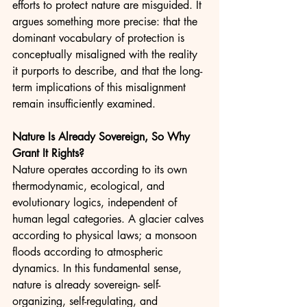
efforts to protect nature are misguided. It 
argues something more precise: that the 
dominant vocabulary of protection is 
conceptually misaligned with the reality 
it purports to describe, and that the long-
term implications of this misalignment 
remain insufficiently examined.
Nature Is Already Sovereign, So Why 
Grant It Rights?
Nature operates according to its own 
thermodynamic, ecological, and 
evolutionary logics, independent of 
human legal categories. A glacier calves 
according to physical laws; a monsoon 
floods according to atmospheric 
dynamics. In this fundamental sense, 
nature is already sovereign- self-
organizing, self-regulating, and 