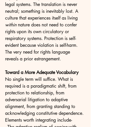
legal systems. The translation is never 
neutral; something is inevitably lost. A 
culture that experiences itself as living 
within
 nature does not need to confer 
rights upon its own circulatory or 
respiratory systems. Protection is self-
evident because violation is self-harm. 
The very need for rights language 
reveals a prior estrangement.
Toward a More Adequate Vocabulary
No single term will suffice. What is 
required is a paradigmatic shift, from 
protection to relationship, from 
adversarial litigation to adaptive 
alignment, from granting standing to 
acknowledging constitutive dependence. 
Elements worth integrating include-
- The adaptive realism of 
coping
 with 