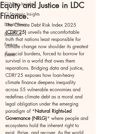
Equity and Justice in LDC
CI Nano Insights
Finance.
CI Strategic Insights
Latest News
The Climate Debt Risk Index 2025 
(CDRI’25)
 unveils the uncomfortable 
Database
truth that nations least responsible for 
Feature
climate change now shoulder its greatest 
financial burdens, forced to borrow for 
Events
survival in a world that owes them 
reparations. Bridging data and justice, 
CDRI’25 exposes how loan-heavy 
climate finance deepens inequality 
across 55 vulnerable economies and 
redefines climate debt as a moral and 
legal obligation under the emerging 
paradigm of *
Natural Rights-Led 
Governance (NRLG)
* where people and 
ecosystems hold the inherent right to 
exist, thrive, and recover. As the world 