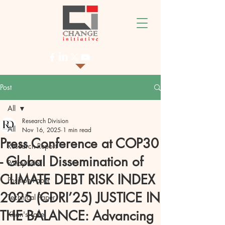
Post
All
Research Division
All
Nov 16, 2025
1 min read
Press Conference at COP30
Research Report
- Global Dissemination of
Policy Brief
CLIMATE DEBT RISK INDEX
Position Paper
2025 (CDRI’25) JUSTICE IN
Technical Paper
THE BALANCE: Advancing
Khan's Take