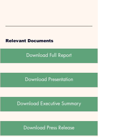
Relevant Documents
Download Full Report
Download Presentation
Download Executive Summary
Download Press Release