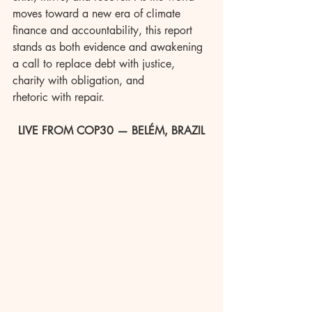
moves toward a new era of climate 
finance and accountability, this report 
stands as both evidence and awakening 
a call to replace debt with justice, 
charity with obligation, and 
rhetoric with repair.
LIVE FROM COP30 — BELÉM, BRAZIL