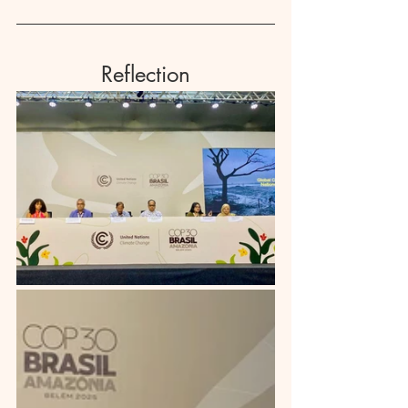
Reflection