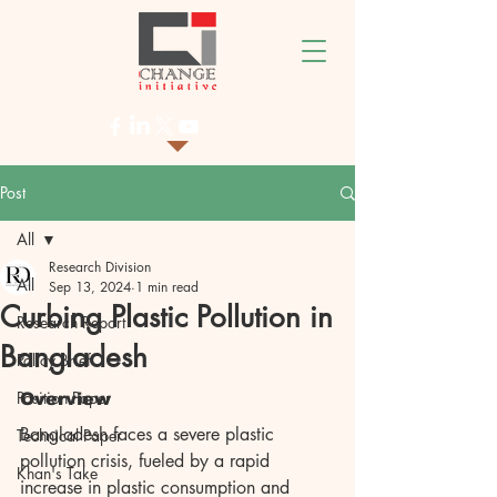
Post
All
Research Division
All
Sep 13, 2024
1 min read
Curbing Plastic Pollution in
Research Report
Bangladesh
Policy Brief
Position Paper
Overview
Bangladesh faces a severe plastic 
Technical Paper
pollution crisis, fueled by a rapid 
Khan's Take
increase in plastic consumption and 