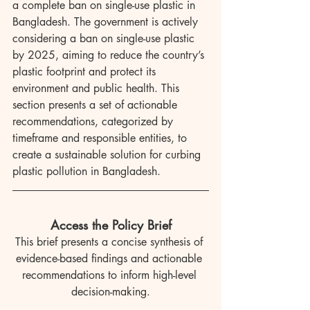
a complete ban on single-use plastic in 
Bangladesh. The government is actively 
considering a ban on single-use plastic 
by 2025, aiming to reduce the country’s 
plastic footprint and protect its 
environment and public health. This 
section presents a set of actionable 
recommendations, categorized by 
timeframe and responsible entities, to 
create a sustainable solution for curbing 
plastic pollution in Bangladesh.
Access the Policy Brief
This brief presents a concise synthesis of 
evidence-based findings and actionable 
recommendations to inform high-level 
decision-making.