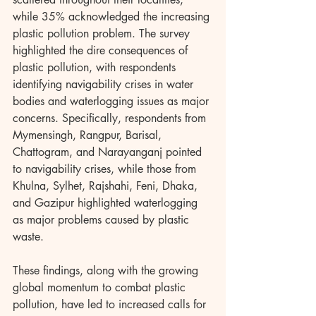
while 35% acknowledged the increasing 
plastic pollution problem. The survey 
highlighted the dire consequences of 
plastic pollution, with respondents 
identifying navigability crises in water 
bodies and waterlogging issues as major 
concerns. Specifically, respondents from 
Mymensingh, Rangpur, Barisal, 
Chattogram, and Narayanganj pointed 
to navigability crises, while those from 
Khulna, Sylhet, Rajshahi, Feni, Dhaka, 
and Gazipur highlighted waterlogging 
as major problems caused by plastic 
waste.
These findings, along with the growing 
global momentum to combat plastic 
pollution, have led to increased calls for 