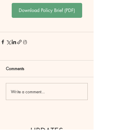
Download Policy Brief (PDF)
Comments
Write a comment...
UPDATES