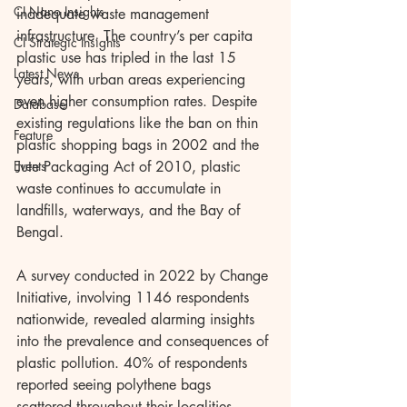
CI Nano Insights
inadequate waste management 
infrastructure. The country’s per capita 
CI Strategic Insights
plastic use has tripled in the last 15 
Latest News
years, with urban areas experiencing 
even higher consumption rates. Despite 
Database
existing regulations like the ban on thin 
Feature
plastic shopping bags in 2002 and the 
Events
Jute Packaging Act of 2010, plastic 
waste continues to accumulate in 
landfills, waterways, and the Bay of 
Bengal.
A survey conducted in 2022 by Change 
Initiative, involving 1146 respondents 
nationwide, revealed alarming insights 
into the prevalence and consequences of 
plastic pollution. 40% of respondents 
reported seeing polythene bags 
scattered throughout their localities, 