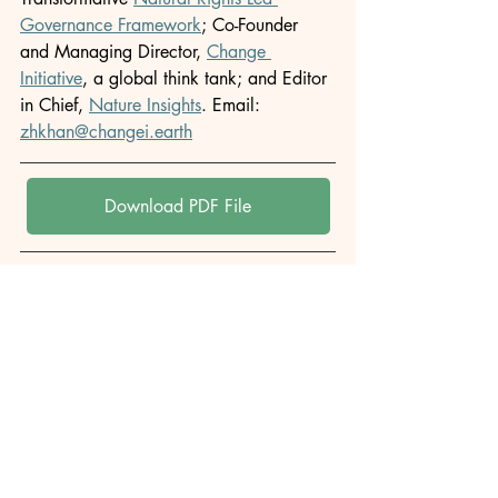
Governance Framework
; Co-Founder 
and Managing Director, 
Change 
Initiative
, a global think tank; and Editor 
in Chief, 
Nature Insights
. Email: 
zhkhan@changei.earth
Download PDF File
Author: 
M. Zakir Hossain Khan
Originally published in: 
Change Initiative
This article is republished for archival 
and informational purposes. All rights 
remain with the original publisher.