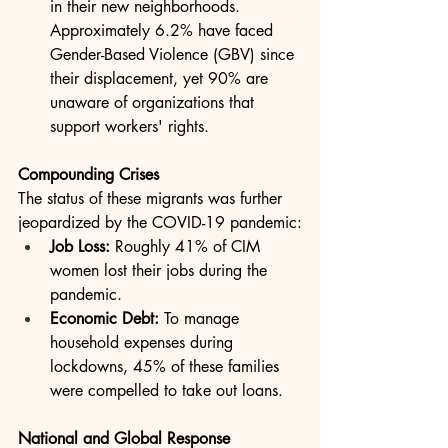
in their new neighborhoods. 
Approximately 6.2% have faced 
Gender-Based Violence (GBV) since 
their displacement, yet 90% are 
unaware of organizations that 
support workers' rights.
Compounding Crises
The status of these migrants was further 
jeopardized by the COVID-19 pandemic:
Job Loss:
 Roughly 41% of CIM 
women lost their jobs during the 
pandemic.
Economic Debt:
 To manage 
household expenses during 
lockdowns, 45% of these families 
were compelled to take out loans.
National and Global Response