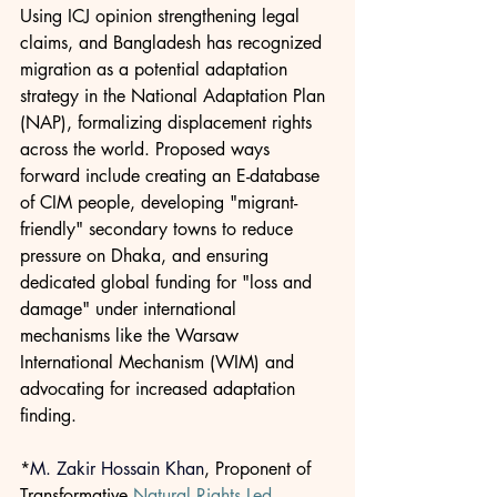
Using ICJ opinion strengthening legal 
claims, and Bangladesh has recognized 
migration as a potential adaptation 
strategy in the National Adaptation Plan 
(NAP), formalizing displacement rights 
across the world. Proposed ways 
forward include creating an E-database 
of CIM people, developing "migrant-
friendly" secondary towns to reduce 
pressure on Dhaka, and ensuring 
dedicated global funding for "loss and 
damage" under international 
mechanisms like the Warsaw 
International Mechanism (WIM) and 
advocating for increased adaptation 
finding.
*
M. Zakir Hossain Khan
, Proponent of 
Transformative 
Natural Rights Led 