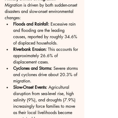
Migration is driven by both sudden-onset 
disasters and slow-onset environmental 
changes:
Floods and Rainfall:
 Excessive rain 
and flooding are the leading 
causes, reported by roughly 34.6% 
of displaced households.
Riverbank Erosion:
 This accounts for 
approximately 26.6% of 
displacement cases.
Cyclones and Storms:
 Severe storms 
and cyclones drive about 20.3% of 
migration.
Slow-Onset Events:
 Agricultural 
disruption from sea-level rise, high 
salinity (9%), and droughts (7.9%) 
increasingly force families to move 
as their local livelihoods become 