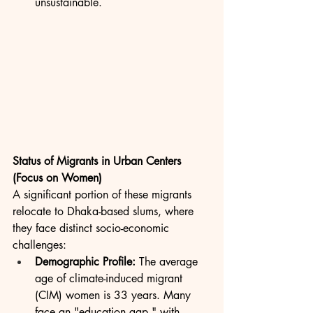
unsustainable.
Status of Migrants in Urban Centers 
(Focus on Women)
A significant portion of these migrants 
relocate to Dhaka-based slums, where 
they face distinct socio-economic 
challenges:
Demographic Profile:
 The average 
age of climate-induced migrant 
(CIM) women is 33 years. Many 
face an "education gap," with 