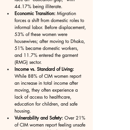
44.17% being illiterate.
Economic Transition:
 Migration 
forces a shift from domestic roles to 
informal labor. Before displacement, 
53% of these women were 
housewives; after moving to Dhaka, 
51% became domestic workers, 
and 11.7% entered the garment 
(RMG) sector.
Income vs. Standard of Living:
While 88% of CIM women report 
an increase in total income after 
moving, they often experience a 
lack of access to healthcare, 
education for children, and safe 
housing.
Vulnerability and Safety:
 Over 21% 
of CIM women report feeling unsafe 