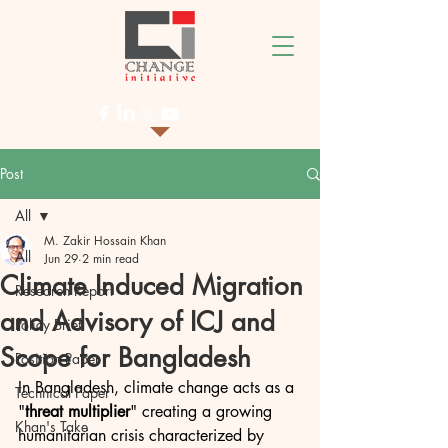
Post
All
M. Zakir Hossain Khan
All
Jun 29
2 min read
Climate Induced Migration
Research Report
and Advisory of ICJ and
Policy Brief
Scope for Bangladesh
Position Paper
In Bangladesh, climate change acts as a 
Technical Paper
"
threat multiplier
" creating a growing 
Khan's Take
humanitarian crisis characterized by 