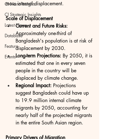
mass internal displacement.
CI Nano Insights
CI Strategic Insights
Scale of Displacement
Latest News
Current and Future Risks:
Approximately one-third of 
Database
Bangladesh's population is at risk of 
Feature
displacement by 2030.
Long-term Projections:
 By 2050, it is 
Events
estimated that one in every seven 
people in the country will be 
displaced by climate change.
Regional Impact:
 Projections 
suggest Bangladesh could have up 
to 19.9 million internal climate 
migrants by 2050, accounting for 
nearly half of the projected migrants 
in the entire South Asian region.
Primary Drivers of Migration