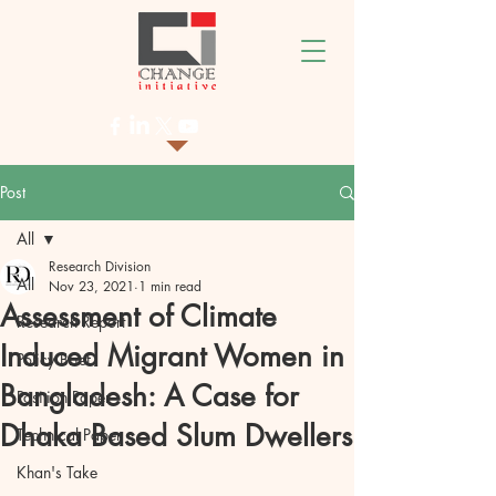
Post
All
Research Division
All
Nov 23, 2021
1 min read
Assessment of Climate
Research Report
Induced Migrant Women in
Policy Brief
Bangladesh: A Case for
Position Paper
Dhaka Based Slum Dwellers
Technical Paper
Khan's Take