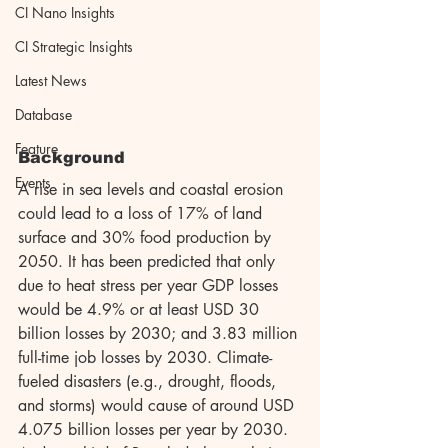
CI Nano Insights
CI Strategic Insights
Latest News
Database
Feature
Background
Events
A rise in sea levels and coastal erosion 
could lead to a loss of 17% of land 
surface and 30% food production by 
2050. It has been predicted that only 
due to heat stress per year GDP losses 
would be 4.9% or at least USD 30 
billion losses by 2030; and 3.83 million 
full-time job losses by 2030. Climate-
fueled disasters (e.g., drought, floods, 
and storms) would cause of around USD 
4.075 billion losses per year by 2030. 