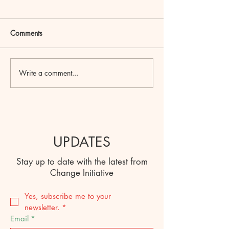
Comments
Write a comment...
UPDATES
Stay up to date with the latest from
Change Initiative
Yes, subscribe me to your 
newsletter.
*
Email
*