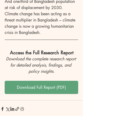
And one-third of Bangladesh population 
at risk of displacement by 2030. 
Climate change has been acting as a 
threat multiplier in Bangladesh – climate 
change is now a growing humanitarian 
crisis in Bangladesh.
Access the Full Research Report
Download the complete research report 
for detailed analysis, findings, and 
policy insights.
Download Full Report (PDF)