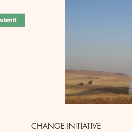
ubmit
CHANGE INITIATIVE