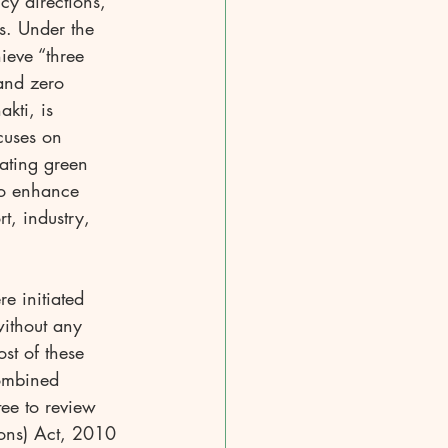
cy directions, 
s. Under the 
eve “three 
and zero 
kti, is 
cuses on 
ating green 
to enhance 
t, industry, 
e initiated 
ithout any 
st of these 
ombined 
ee to review 
ions) Act, 2010 