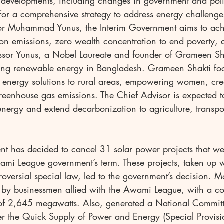
t developments, including changes in government and poli
for a comprehensive strategy to address energy challenge
sor Muhammad Yunus, the Interim Government aims to achi
bon emissions, zero wealth concentration to end poverty, 
sor Yunus, a Nobel Laureate and founder of Grameen Sha
ing renewable energy in Bangladesh. Grameen Shakti fo
e energy solutions to rural areas, empowering women, cre
reenhouse gas emissions. The Chief Advisor is expected 
energy and extend decarbonization to agriculture, transpor
nt has decided to cancel 31 solar power projects that wer
ami League government’s term. These projects, taken up w
roversial special law, led to the government’s decision. Mo
 by businessmen allied with the Awami League, with a c
of 2,645 megawatts. Also, generated a National Committ
er the Quick Supply of Power and Energy (Special Provis