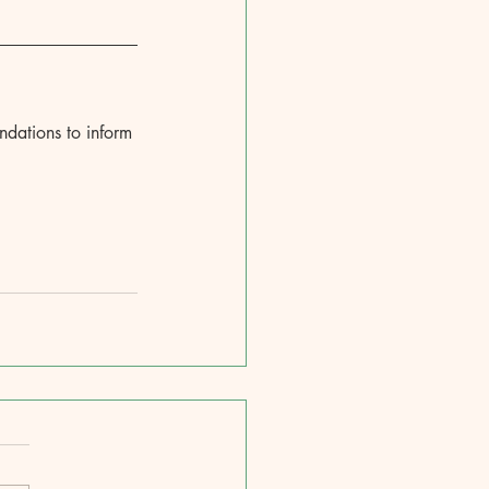
ndations to inform 