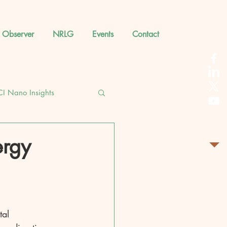
 Observer
NRLG
Events
Contact
CI Nano Insights
ergy
tal 