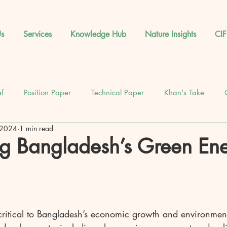
s
Services
Knowledge Hub
Nature Insights
CIF
ef
Position Paper
Technical Paper
Khan's Take
 2024
1 min read
News
Database
Feature
Events
g Bangladesh’s Green En
 critical to Bangladesh’s economic growth and environmen