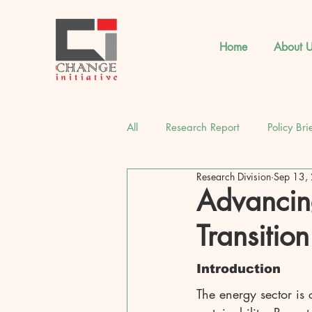
Home
About U
All
Research Report
Policy Bri
Research Division
Sep 13,
CI Strategic Insights
Latest 
Advancin
Transition
Introduction
The energy sector is