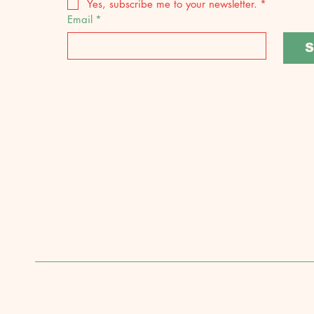
Yes, subscribe me to your newsletter.
*
Email
*
S