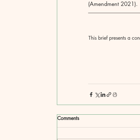
(Amendment 2021).
This brief presents a co
Comments