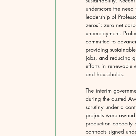
sustainability. Recen
underscore the need 
leadership of Profes
zeros”: zero net car
unemployment. Profes
committed to advanc
providing sustainabl
jobs, and reducing g
efforts in renewable 
and households.
The interim governme
during the ousted Aw
scrutiny under a cont
projects were owned
production capacity 
contracts signed und