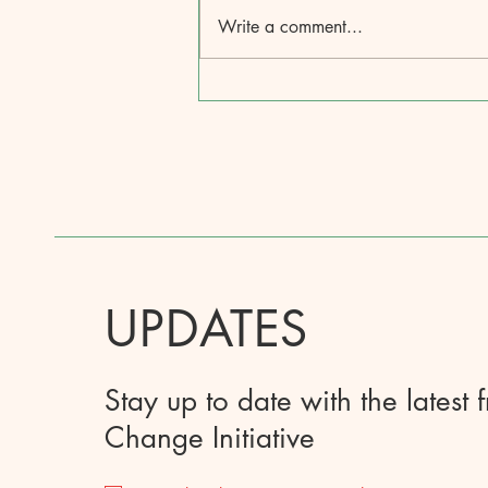
Write a comment...
UPDATES
Stay up to date with the latest 
Change Initiative