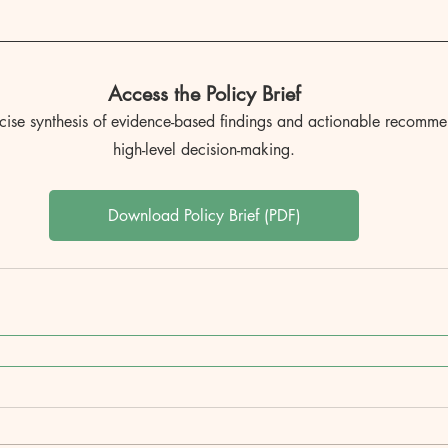
Access the Policy Brief
ncise synthesis of evidence-based findings and actionable recomme
high-level decision-making.
Download Policy Brief (PDF)