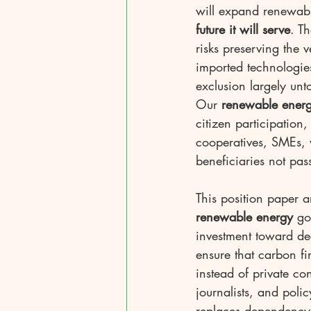
will expand renewabl
future it will serve
. T
risks preserving the v
imported technologies
exclusion largely unt
Our 
renewable ener
citizen participation,
cooperatives, SMEs,
beneficiaries not pas
This position paper a
renewable energy
 go
investment toward dec
ensure that carbon f
instead of private co
journalists, and poli
replaces dependency w