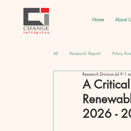
Home
About U
All
Research Report
Policy Bri
Research Division
Jul 9
1 m
CI Strategic Insights
Latest 
A Critica
Renewabl
2026 - 