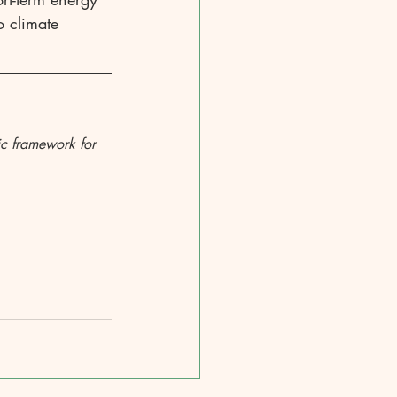
o climate 
ic framework for 