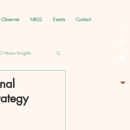
 Observer
NRLG
Events
Contact
CI Nano Insights
nal
rategy