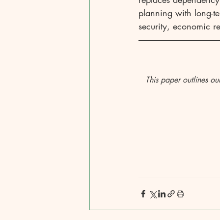
planning with long-te
security, economic res
This paper outlines ou