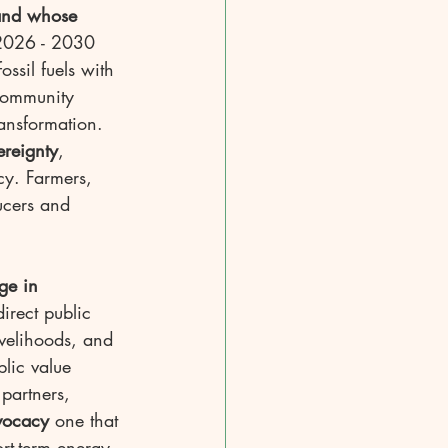
 and whose 
 2026 - 2030 
ossil fuels with 
 community 
ansformation. 
ereignty
, 
icy. Farmers, 
ucers and 
ge in 
irect public 
ivelihoods, and 
lic value 
partners, 
vocacy
 one that 
rt-term energy 