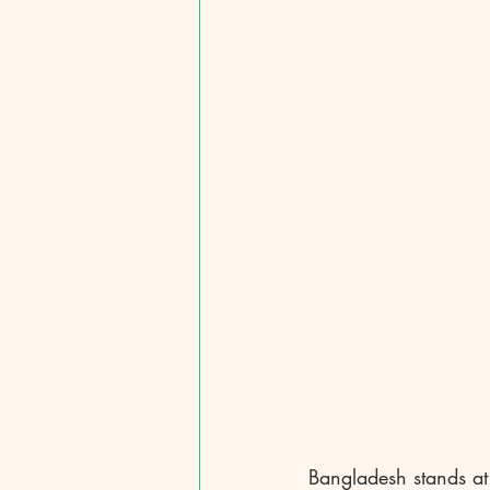
Bangladesh stands at