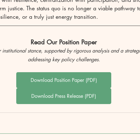
rm justice. The status quo is no longer a viable pathway t
ilience, or a truly just energy transition.
Read Our Position Paper
r institutional stance, supported by rigorous analysis and a strateg
addressing key policy challenges.
Download Position Paper (PDF)
Download Press Release (PDF)