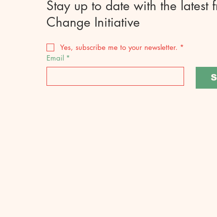
Stay up to date with the latest 
Change Initiative
Yes, subscribe me to your newsletter.
*
Email
*
S