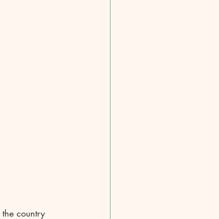
 the country 