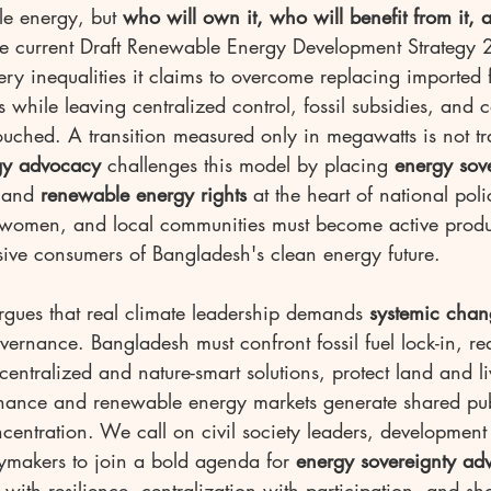
e energy, but 
who will own it, who will benefit from it,
he current Draft Renewable Energy Development Strategy
ery inequalities it claims to overcome replacing imported f
 while leaving centralized control, fossil subsidies, and
ouched. A transition measured only in megawatts is not tr
gy advocacy
 challenges this model by placing 
energy sov
 and 
renewable energy rights
 at the heart of national pol
 women, and local communities must become active prod
sive consumers of Bangladesh's clean energy future.
rgues that real climate leadership demands 
systemic chan
vernance. Bangladesh must confront fossil fuel lock-in, red
entralized and nature-smart solutions, protect land and l
inance and renewable energy markets generate shared pub
ncentration. We call on civil society leaders, development 
cymakers to join a bold agenda for 
energy sovereignty ad
ith resilience, centralization with participation, and sho