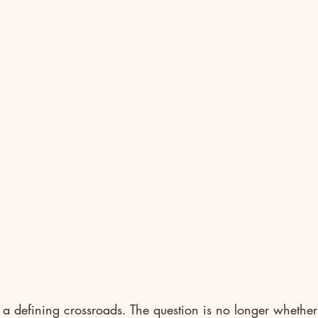
 a defining crossroads. The question is no longer whether