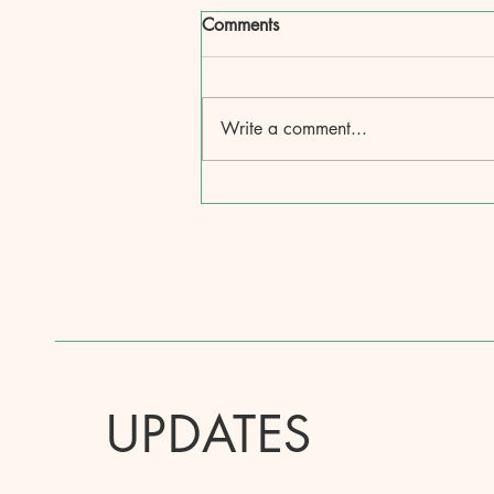
Comments
Write a comment...
UPDATES