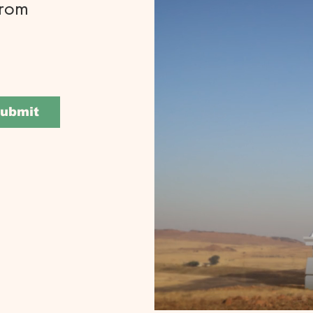
from
ubmit