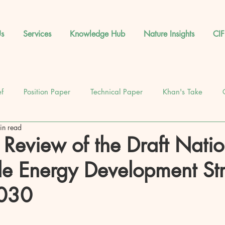
s
Services
Knowledge Hub
Nature Insights
CIF
ef
Position Paper
Technical Paper
Khan's Take
in read
News
Database
Feature
Events
l Review of the Draft Natio
e Energy Development St
2030